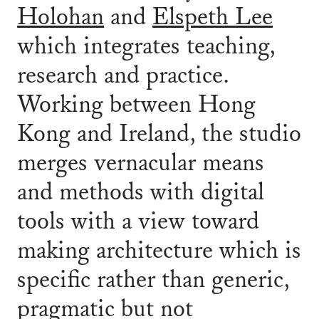
Holohan
and
Elspeth Lee
which integrates teaching,
research and practice.
Working between Hong
Kong and Ireland, the studio
merges vernacular means
and methods with digital
tools with a view toward
making architecture which is
specific rather than generic,
pragmatic but not