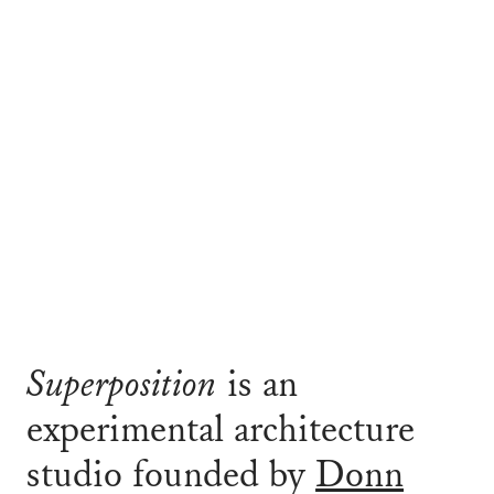
Superposition
is an
experimental architecture
studio founded by
Donn