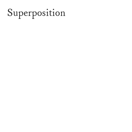
Superposition